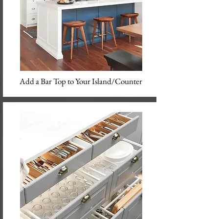
Add a Bar Top to Your Island/Counter