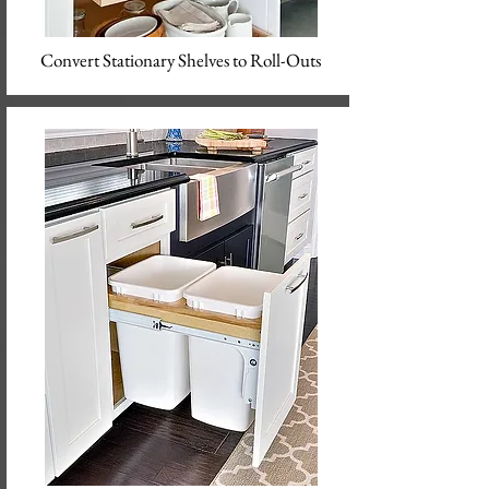
Convert Stationary Shelves to Roll-Outs