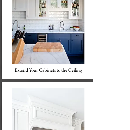
Extend Your Cabinets to the Ceiling