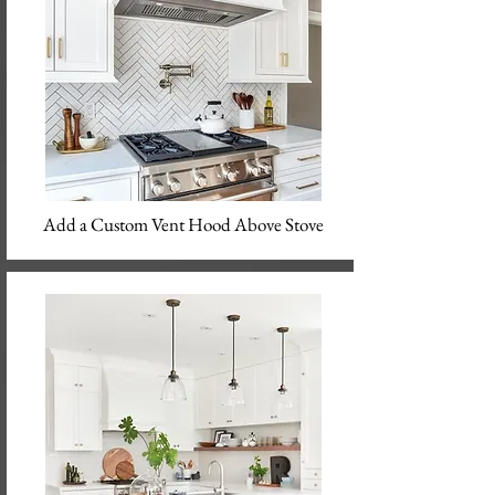
Add a Custom Vent Hood Above Stove