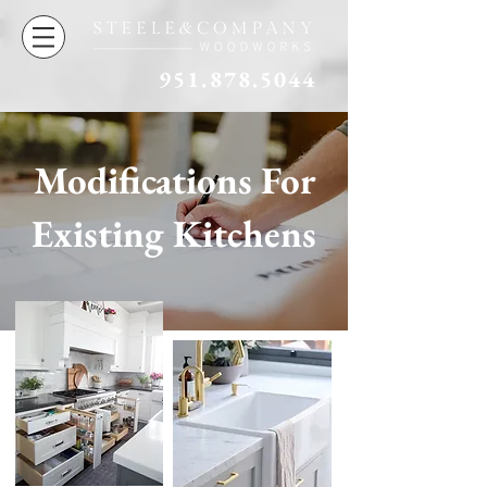
951.878.5044
Modifications For
Existing Kitchens