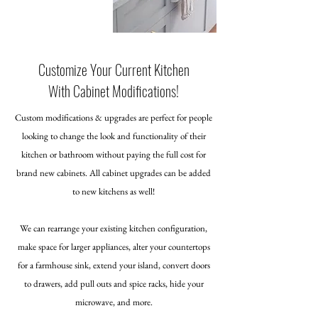
Customize Your Current Kitchen
With Cabinet Modifications!
Custom modifications & upgrades are perfect for people
looking to change the look and functionality of their
kitchen or bathroom without paying the full cost for
brand new cabinets. All cabinet upgrades can be added
to new kitchens as well!
We can rearrange your existing kitchen configuration,
make space for larger appliances, alter your countertops
for a farmhouse sink, extend your island, convert doors
to drawers, add pull outs and spice racks, hide your
microwave, and more.