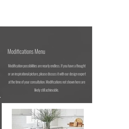
Modifications Menu
Modification possibilities are nearly endless. If you have a thought
or an inspirational picture, please discuss it with our design expert
at the time of your consultation. Modifications not shown here are
likely still achievable.