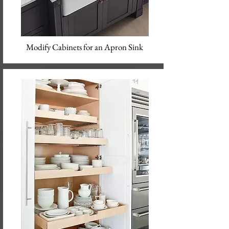
Modify Cabinets for an Apron Sink