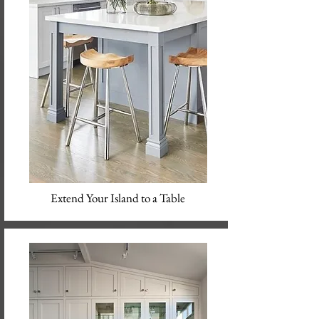
Extend Your Island to a Table