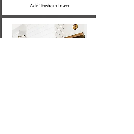
Add Trashcan Insert
Modify Cabinets to Fit New Appliances