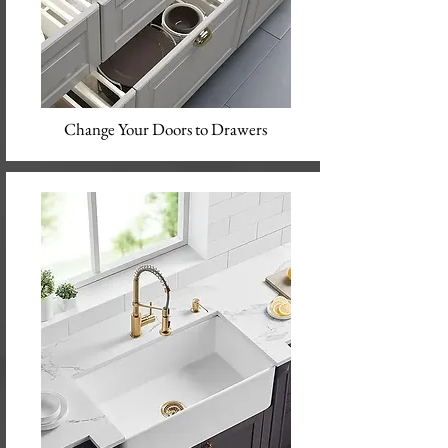
Change Your Doors to Drawers