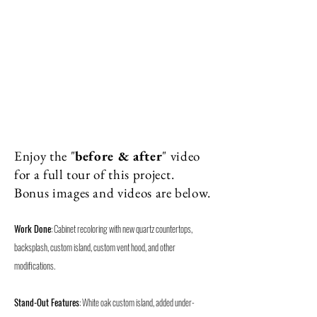
Enjoy the "
before & after
" video
for a full tour of this project.
Bonus images and videos are below.
W
ork Done
: Cabinet recoloring with new quartz countertops,
backsplash, custom island, custom vent hood, and other
modifications.
Stand-Out
Features
: White oak custom island, added under-