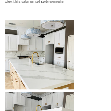
cabinet lighting, custom vent hood, added crown moulding.