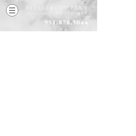
951.878.5044