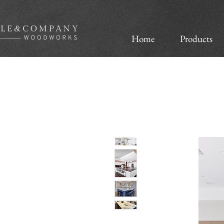
Home
Products