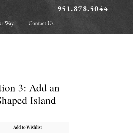
951.878.5044
ur Way
Contact Us
ion 3: Add an
Shaped Island
Add to Wishlist