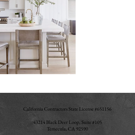
California Contractors State License #651156
43214 Black Deer Loop, Suite #105
Temecula, CA 92590