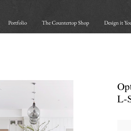
Portfolio
The Countertop Shop
Design it Yo
Opt
L-