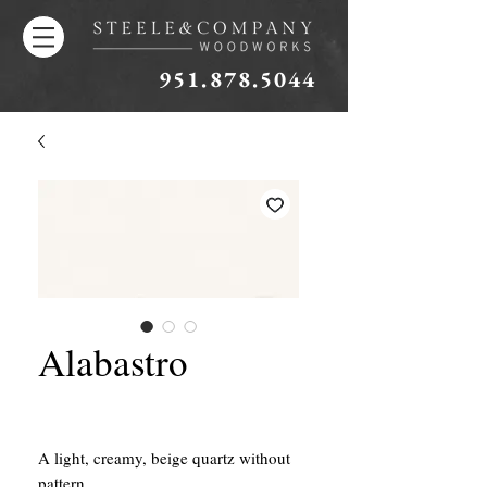
951.878.5044
Alabastro
A light, creamy, beige quartz without
pattern.