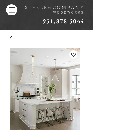
951.878.5044