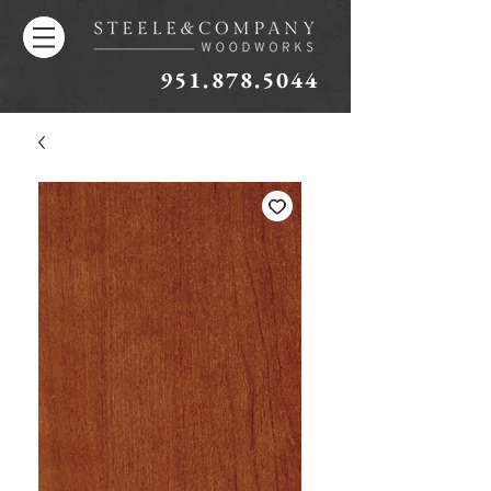
951.878.5044