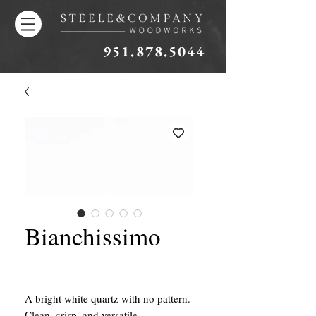
951.878.5044
Bianchissimo
A bright white quartz with no pattern.
Clean, crisp, and versatile.