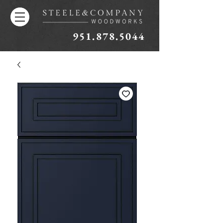
951.878.5044