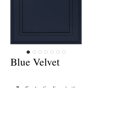
Blue Velvet
Box Construction
: Framed with
Full Overlay Doors & Drawers
Style:
Shaker Door
Door Material
: Solid Wood Frame
with MDF Center Panel
Cabinet Box:
Cabinet-Grade
Plywood
California Contractors State License #651156