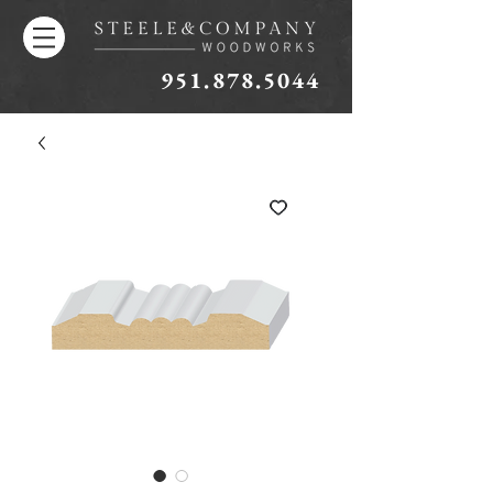
951.878.5044