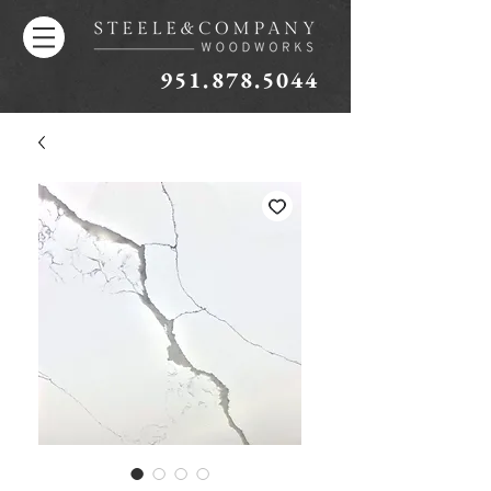
951.878.5044