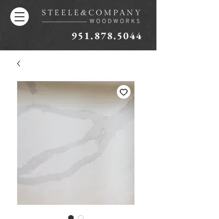
951.878.5044