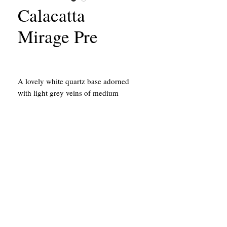
Calacatta
Mirage Pre
A lovely white quartz base adorned
with light grey veins of medium
thickness.
California Contractors State License #651156
43214 Black Deer Loop, Suite #105
Temecula, CA 92590
951.878.5044
The location above is a building shop
and is not a show room.
Review Our Privacy Policy
Here
.