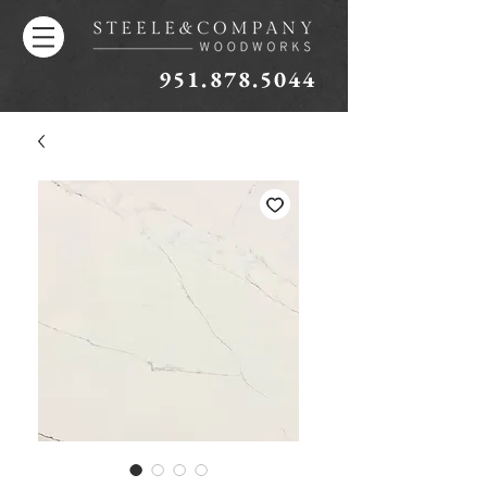
951.878.5044