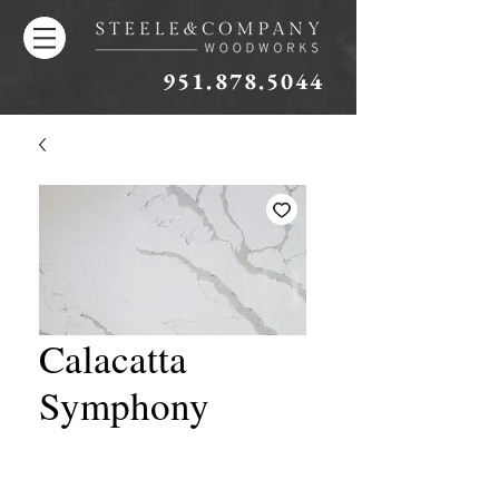
951.878.5044
Calacatta
Symphony