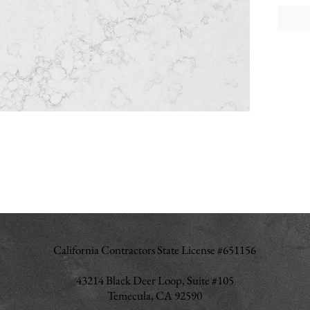
California Contractors State License #651156
43214 Black Deer Loop, Suite #105
Temecula, CA 92590