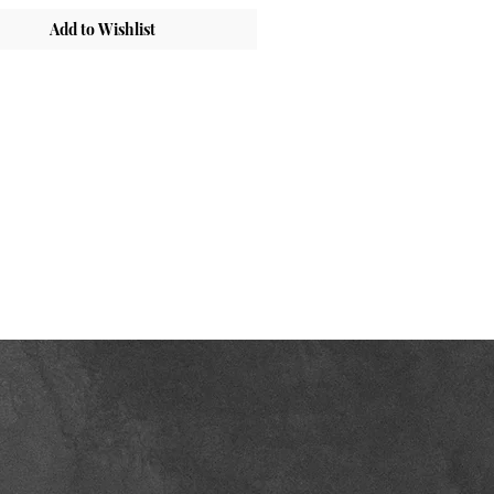
Add to Wishlist