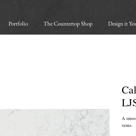
Portfolio
The Countertop Shop
Design it Yo
Cal
LJ
A smoot
veins.