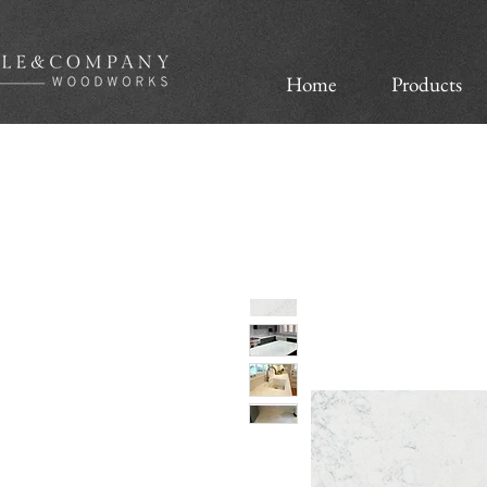
Home
Products