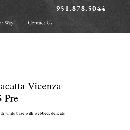
951.878.5044
ur Way
Contact Us
acatta Vicenza
S Pre
h white base with webbed, delicate