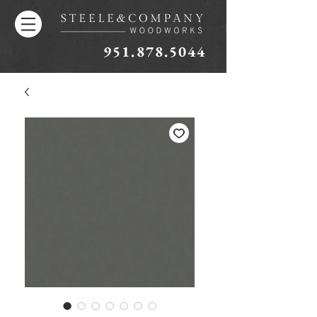
951.878.5044