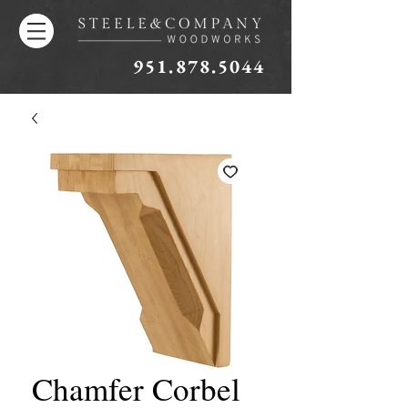
951.878.5044
Chamfer Corbel