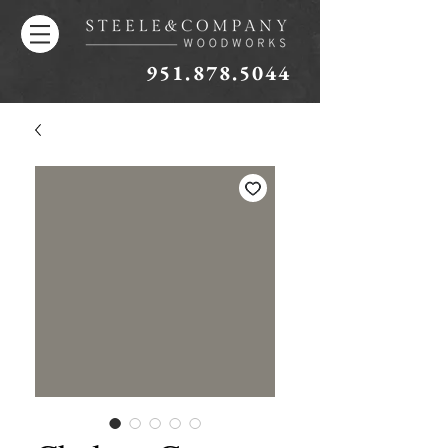
951.878.5044