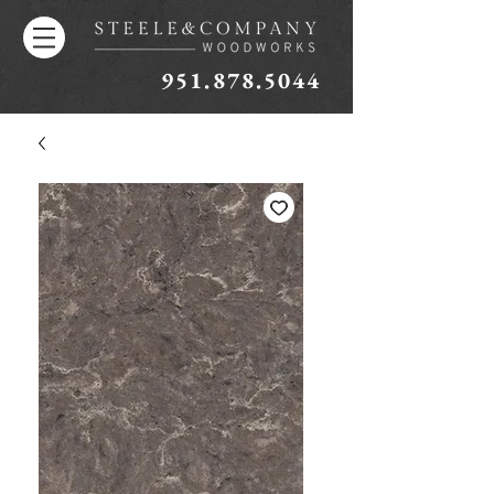
951.878.5044