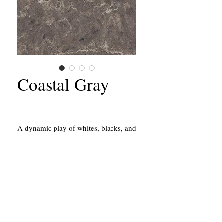
Coastal Gray
A dynamic play of whites, blacks, and
greys that flow across a dark
backdrop.
California Contractors State License #651156
43214 Black Deer Loop, Suite #105
Temecula, CA 92590