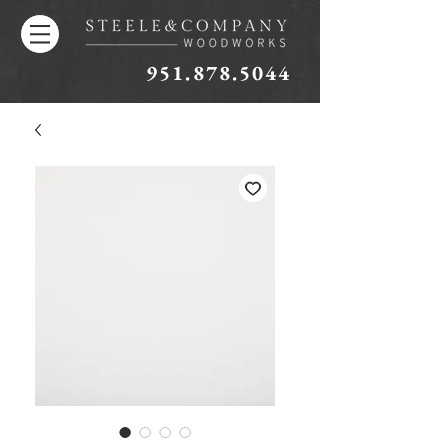
951.878.5044