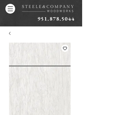
951.878.5044