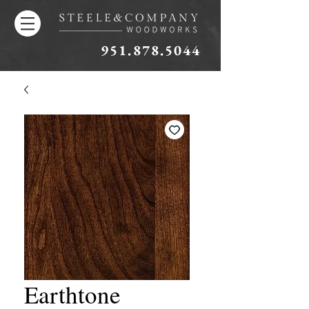
951.878.5044
Earthtone