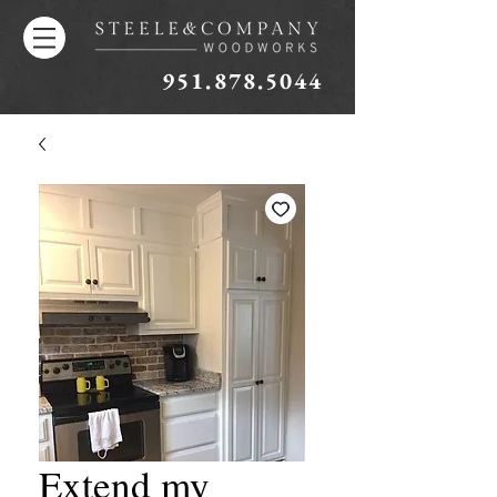
951.878.5044
Extend my