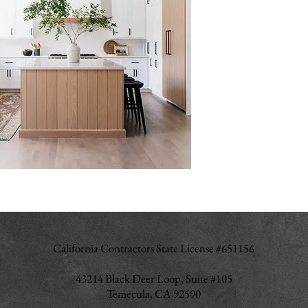
California Contractors State License #651156
43214 Black Deer Loop, Suite #105
Temecula, CA 92590