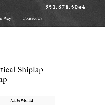
951.878.5044
ur Way
Contact Us
tical Shiplap
ap
Add to Wishlist