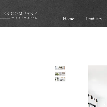
Home
Products