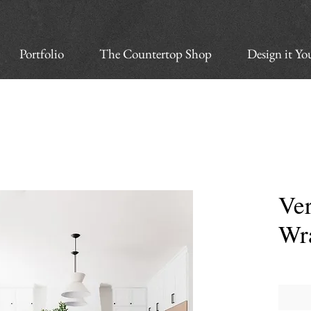
Portfolio
The Countertop Shop
Design it Yo
Ver
Wr