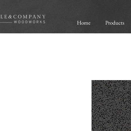
Home
Products