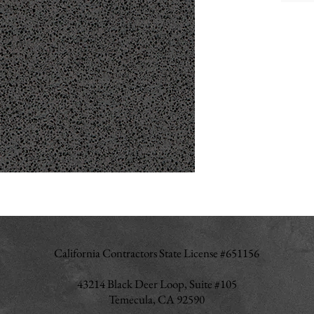
California Contractors State License #651156
43214 Black Deer Loop, Suite #105
Temecula, CA 92590