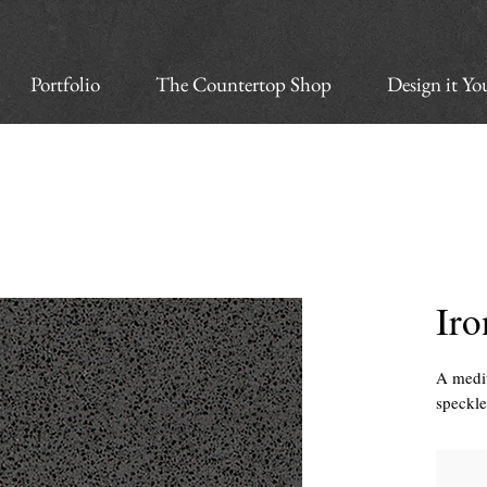
Portfolio
The Countertop Shop
Design it Yo
Iro
A mediu
speckl