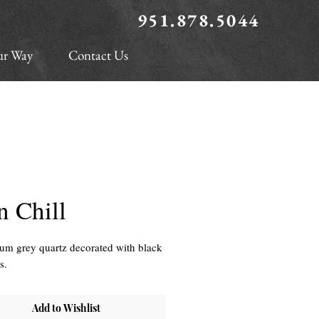
951.878.5044
ur Way
Contact Us
n Chill
m grey quartz decorated with black
es.
Add to Wishlist