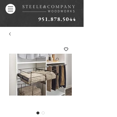
951.878.5044