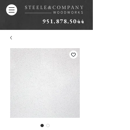
951.878.5044