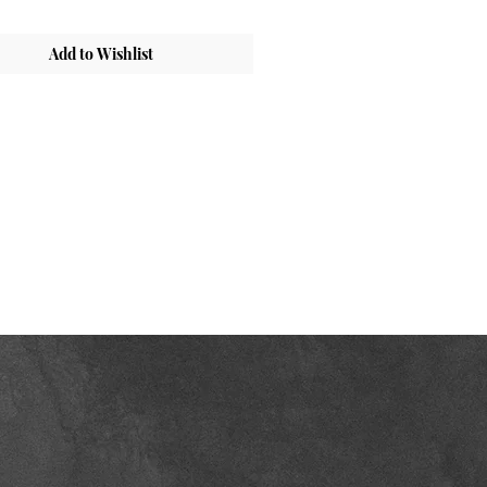
of detail at the top of the taper are
 for either a modern look or a more
Add to Wishlist
nal feel.
4 1/2" Tall x 3 1/2" Wide, 35 1/2"
3 1/2" Wide