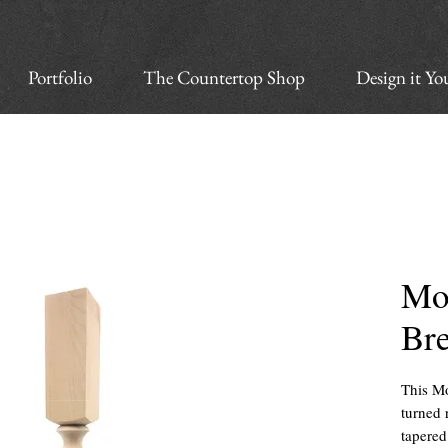
Portfolio
The Countertop Shop
Design it Yo
Mo
Br
This Mo
turned 
tapered