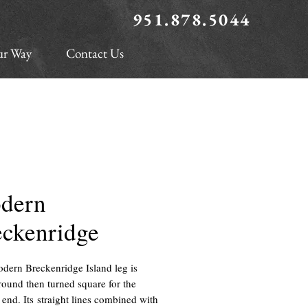
951.878.5044
ur Way
Contact Us
dern
eckenridge
dern Breckenridge Island leg is
round then turned square for the
 end. Its straight lines combined with