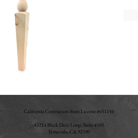
a touch 
perfect
traditio
Size: 3
Tall x 
California Contractors State License #651156
43214 Black Deer Loop, Suite #105
Temecula, CA 92590