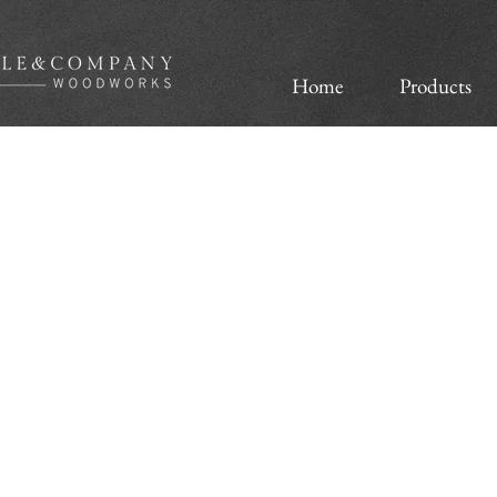
Home
Products