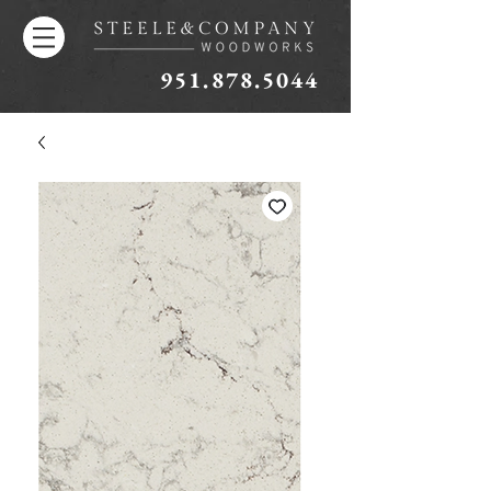
951.878.5044