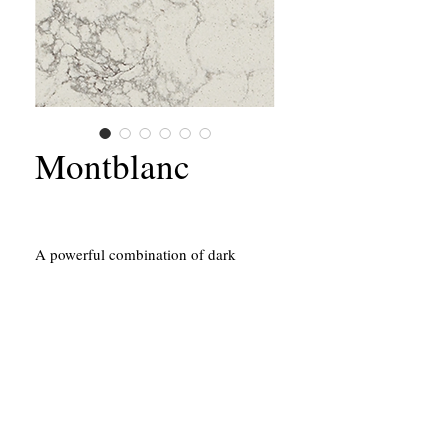
Montblanc
A powerful combination of dark
dashes that enrich a light-grey base
with streaks and swirls.
California Contractors State License #651156
43214 Black Deer Loop, Suite #105
Temecula, CA 92590