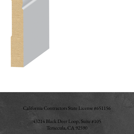
California Contractors State License #651156
43214 Black Deer Loop, Suite #105
Temecula, CA 92590