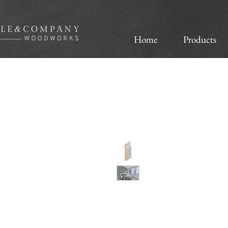
Home
Products