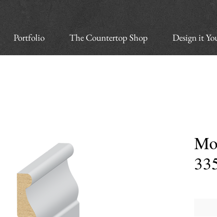
Portfolio
The Countertop Shop
Design it Yo
Mo
33