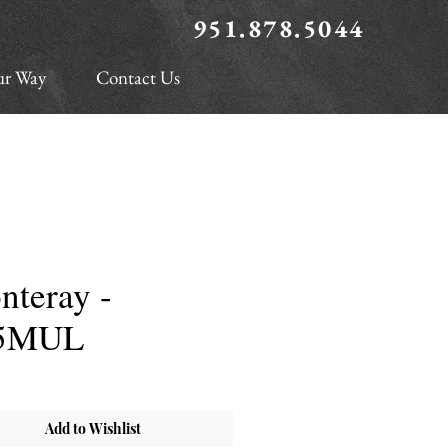
951.878.5044
ur Way
Contact Us
nteray -
5MUL
Add to Wishlist