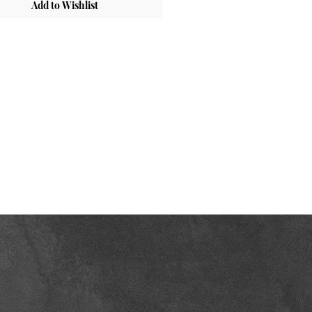
Add to Wishlist
inet Box:
Cabinet-Grade Plywood
ges:
Soft-Close Hinges
rior:
UV-Coated Plywood in Natural
sh
wer Box:
Solid Wood with Dovetail
ts , Natural Finish Interior
ves:
Laminate Plywood
wer Slides:
Soft-Close, Undermount
m Code:
OKSH_NY