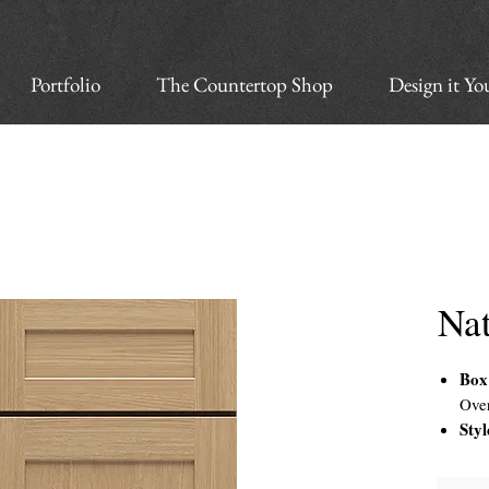
Portfolio
The Countertop Shop
Design it Yo
Na
Box
Ove
Styl
Doo
with