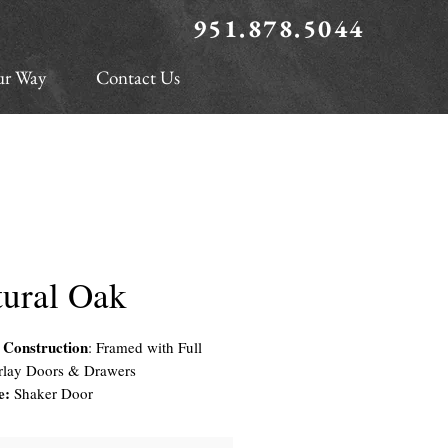
951.878.5044
ur Way
Contact Us
tural Oak
 Construction
: Framed with Full
rlay Doors & Drawers
e:
Shaker Door
r Material
: Solid White Oak Frame
 Veneered Center Panel