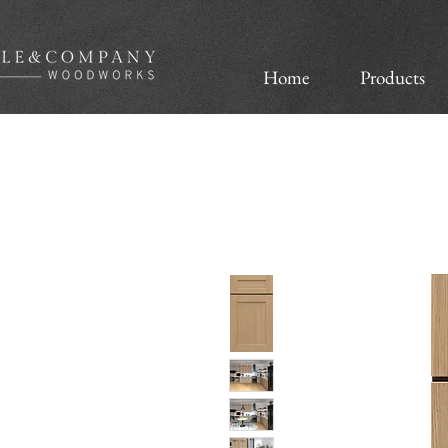
Home
Products