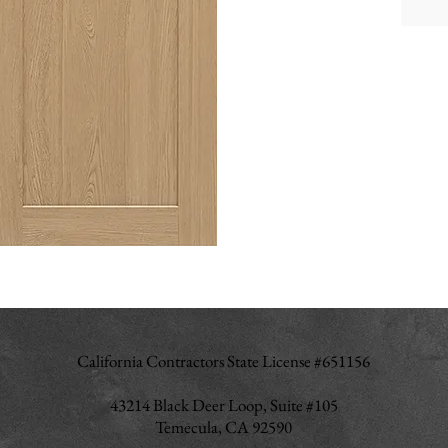
Cab
Hin
Inte
Fini
Dra
Join
Shel
Dra
Ite
California Contractors State License #651156
43214 Black Deer Loop, Suite #105
Temecula, CA 92590