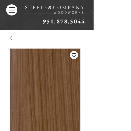
951.878.5044