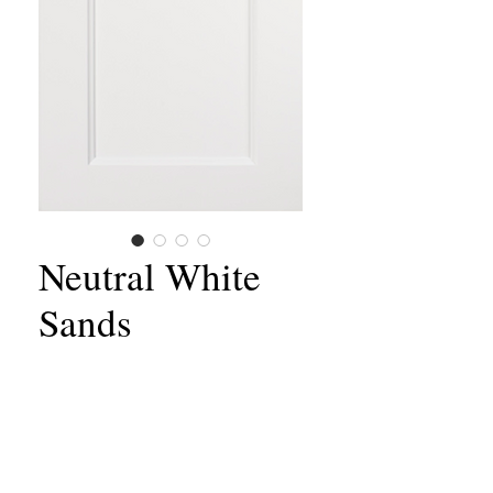
Neutral White
Sands
Material:
Wood
Style:
Shaker
Door Frame:
Solid Birch