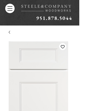
951.878.5044