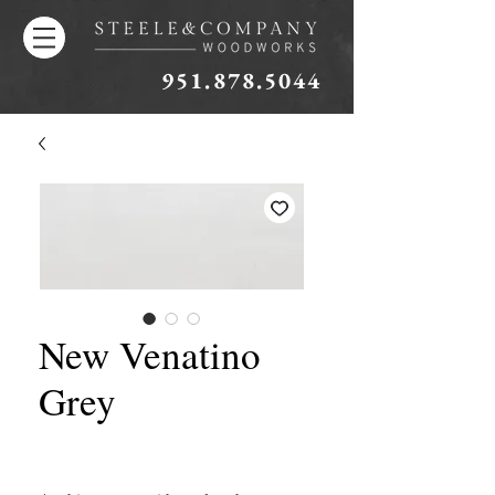
951.878.5044
New Venatino
Grey