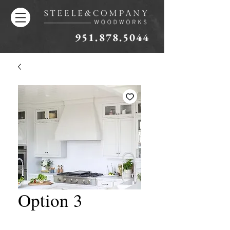
951.878.5044
Option 3