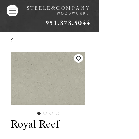
951.878.5044
Royal Reef