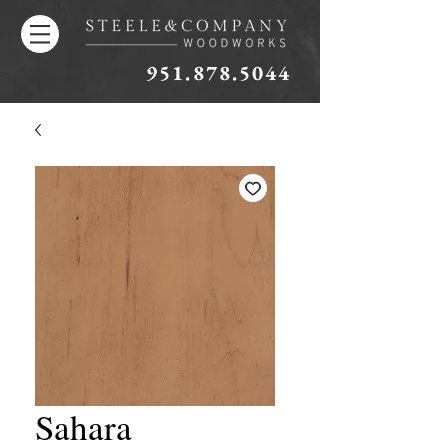
951.878.5044
Sahara