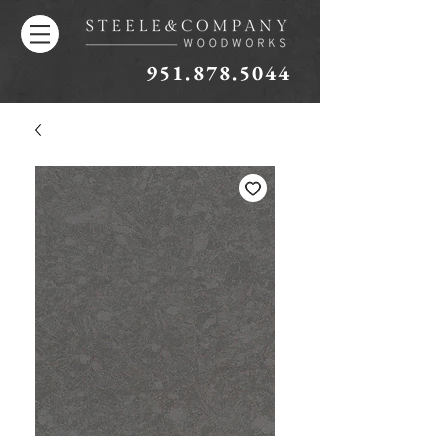
951.878.5044