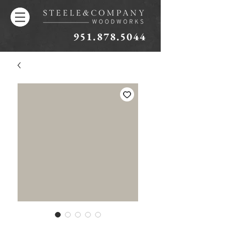
951.878.5044