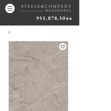
951.878.5044