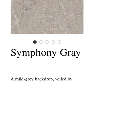
Symphony Gray
A mild-grey backdrop, veiled by
delicate white tones and silvery
streaks.
California Contractors State License #651156
43214 Black Deer Loop, Suite #105
Temecula, CA 92590