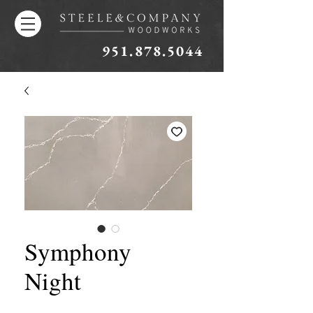
951.878.5044
Symphony
Night