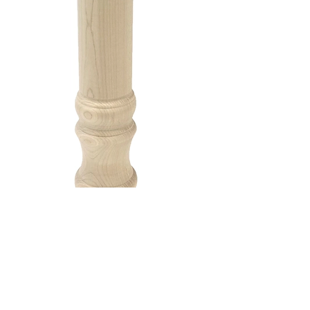
The Farmhouse
The Farmhouse Island Leg is a