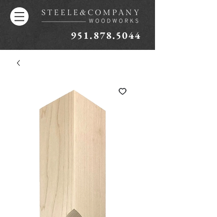
951.878.5044