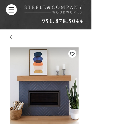
951.878.5044