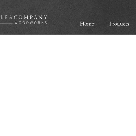
Home
Products