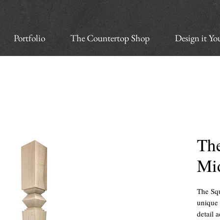
Portfolio
The Countertop Shop
Design it Yo
Th
Mi
The Squ
unique 
detail 