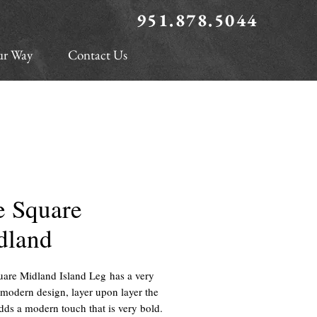
951.878.5044
ur Way
Contact Us
e Square
dland
are Midland Island Leg has a very
modern design, layer upon layer the
adds a modern touch that is very bold.