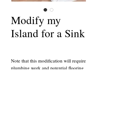
Modify my
Island for a Sink
Note that this modification will require
plumbing work and potential flooring
work. Our team will be able to hire
and schedule one of our partners in
constrution to complete this work at
no extra fee outside the cost of their
services.
California Contractors State License #651156
43214 Black Deer Loop, Suite #105
Temecula, CA 92590
951.878.5044
The location above is a building shop
and is not a show room.