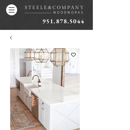
951.878.5044